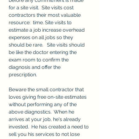
before any commitment is made 
for a site visit.  Site visits cost 
contractors their most valuable 
resource:  time. Site visits to 
estimate a job increase overhead 
expenses on all jobs so they 
should be rare.   Site visits should 
be like the doctor entering the 
exam room to confirm the 
diagnosis and offer the 
prescription.   
Beware the small contractor that 
loves giving free on-site estimates 
without performing any of the 
above diagnostics.  When he 
arrives at your job, he's already 
invested.  He has created a need to 
sell you his services to not lose 