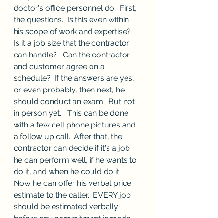
doctor's office personnel do.  First, 
the questions.  Is this even within 
his scope of work and expertise?  
Is it a job size that the contractor 
can handle?   Can the contractor 
and customer agree on a 
schedule?  If the answers are yes, 
or even probably, then next, he 
should conduct an exam.  But not 
in person yet.   This can be done 
with a few cell phone pictures and 
a follow up call.  After that, the 
contractor can decide if it's a job 
he can perform well, if he wants to 
do it, and when he could do it.   
Now he can offer his verbal price 
estimate to the caller.  EVERY job 
should be estimated verbally 