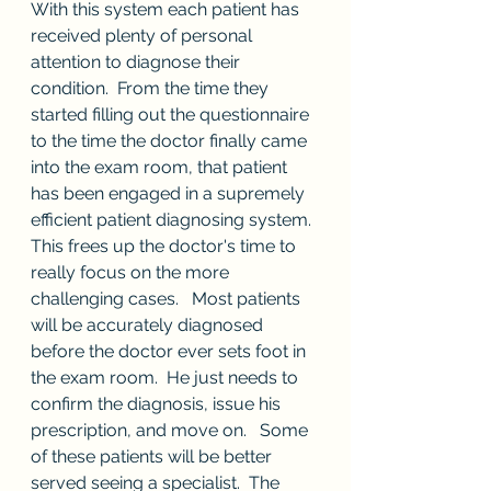
With this system each patient has 
received plenty of personal 
attention to diagnose their 
condition.  From the time they 
started filling out the questionnaire 
to the time the doctor finally came 
into the exam room, that patient 
has been engaged in a supremely 
efficient patient diagnosing system.  
This frees up the doctor's time to 
really focus on the more 
challenging cases.   Most patients 
will be accurately diagnosed 
before the doctor ever sets foot in 
the exam room.  He just needs to 
confirm the diagnosis, issue his 
prescription, and move on.   Some 
of these patients will be better 
served seeing a specialist.  The 