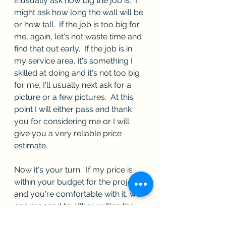
Inusually ask how big the job is.  I 
might ask how long the wall will be 
or how tall.  If the job is too big for 
me, again, let's not waste time and 
find that out early.  If the job is in 
my service area, it's something I  
skilled at doing and it's not too big 
for me, I'll usually next ask for a 
picture or a few pictures.  At this 
point I will either pass and thank 
you for considering me or I will 
give you a very reliable price 
estimate.
Now it's your turn.  If my price is 
within your budget for the project 
and you're comfortable with it, we 
can proceed to either writing the 
contract (if the job is very 