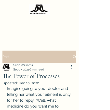
Sharing the knowledge I've gained from
decades of masonry repair.
Call 602-206-0667
Post
Sean Williams
Sep 17, 2021
6 min read
The Power of Processes
Updated:
Dec 10, 2022
Imagine going to your doctor and 
telling her what your ailment is only 
for her to reply, "Well, what 
medicine do you want me to 