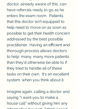
doctor, already aware of this, can 
have referrals ready to go as he 
enters the exam room.  Patients 
that this doctor isn't equipped to 
help need to move on as soon as 
possible to get their health concern 
addressed by the best possible 
practitioner.  Having an efficient and 
thorough process allows doctors 
to help  many, many more patients 
than they'd otherwise be able to if 
they tried to handle all of these 
tasks on their own.  It's an excellent 
system, when you think about it.
Imagine again, calling a doctor and 
saying "I want you to make a 
house call" without giving him any 