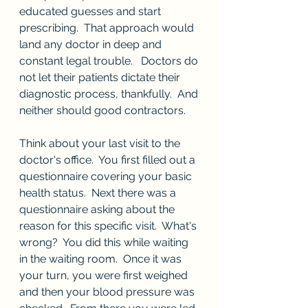
educated guesses and start 
prescribing.  That approach would 
land any doctor in deep and 
constant legal trouble.   Doctors do 
not let their patients dictate their 
diagnostic process, thankfully.  And 
neither should good contractors.
Think about your last visit to the 
doctor's office.  You first filled out a 
questionnaire covering your basic 
health status.  Next there was a 
questionnaire asking about the 
reason for this specific visit.  What's 
wrong?  You did this while waiting 
in the waiting room.  Once it was 
your turn, you were first weighed 
and then your blood pressure was 