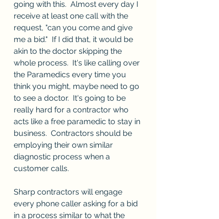
going with this.  Almost every day I 
receive at least one call with the 
request, "can you come and give 
me a bid."  If I did that, it would be 
akin to the doctor skipping the 
whole process.  It's like calling over 
the Paramedics every time you 
think you might, maybe need to go 
to see a doctor.  It's going to be 
really hard for a contractor who 
acts like a free paramedic to stay in 
business.  Contractors should be 
employing their own similar 
diagnostic process when a 
customer calls.
Sharp contractors will engage 
every phone caller asking for a bid 
in a process similar to what the 