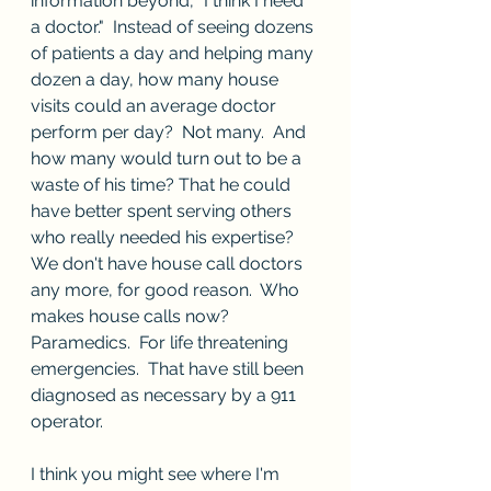
information beyond, "I think I need 
a doctor."  Instead of seeing dozens 
of patients a day and helping many 
dozen a day, how many house 
visits could an average doctor 
perform per day?  Not many.  And 
how many would turn out to be a 
waste of his time? That he could 
have better spent serving others 
who really needed his expertise?  
We don't have house call doctors 
any more, for good reason.  Who 
makes house calls now?  
Paramedics.  For life threatening 
emergencies.  That have still been 
diagnosed as necessary by a 911 
operator.
I think you might see where I'm 