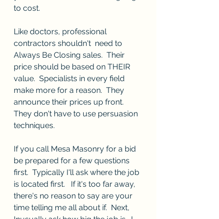
to cost.    
Like doctors, professional 
contractors shouldn't  need to 
Always Be Closing sales.  Their 
price should be based on THEIR 
value.  Specialists in every field 
make more for a reason.  They 
announce their prices up front.  
They don't have to use persuasion 
techniques.  
If you call Mesa Masonry for a bid 
be prepared for a few questions 
first.  Typically I'll ask where the job 
is located first.   If it's too far away, 
there's no reason to say are your 
time telling me all about if.  Next, 