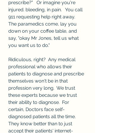
prescribe?"   Or imagine you're 
injured. bleeding, in pain.   You call 
911 requesting help right away.  
The paramedics come, lay you 
down on your coffee table, and 
say, "okay Mr Jones, tell us what 
you want us to do."
Ridiculous, right?  Any medical 
professional who allows their 
patients to diagnose and prescribe 
themselves won't be in that 
profession very long.  We trust 
these experts because we trust 
their ability to diagnose.  For 
certain, Doctors face self-
diagnosed patients all the time.  
They know better than to just 
accept their patients' internet-