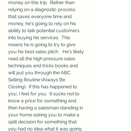
money on this trip.  Rather than 
relying on a diagnostic process 
that saves everyone time and 
money, he's going to rely on his 
ability to talk potential customers 
into buying his services.  This 
means he is going to try to give 
you his best sales pitch.   He's likely 
read all the high pressure sales 
techniques and tricks books and 
will put you through the ABC 
Selling Routine (Always Be 
Closing).  If this has happened to 
you, I feel for you.  It sucks not to 
know a price for something and 
then having a salesman standing in 
your home asking you to make a 
split decision for something that 
you had no idea what it was going 