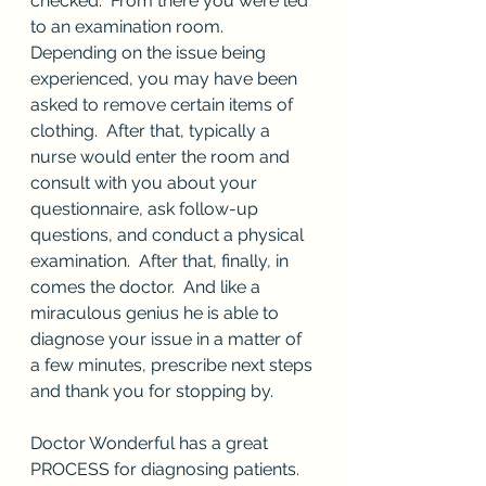
checked.  From there you were led 
to an examination room.  
Depending on the issue being 
experienced, you may have been 
asked to remove certain items of 
clothing.  After that, typically a 
nurse would enter the room and 
consult with you about your 
questionnaire, ask follow-up 
questions, and conduct a physical 
examination.  After that, finally, in 
comes the doctor.  And like a 
miraculous genius he is able to 
diagnose your issue in a matter of 
a few minutes, prescribe next steps 
and thank you for stopping by.  
Doctor Wonderful has a great 
PROCESS for diagnosing patients.  