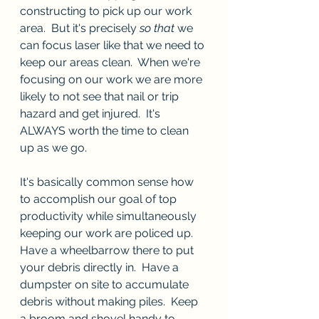
constructing to pick up our work 
area.  But it's precisely 
so that
 we 
can focus laser like that we need to 
keep our areas clean.  When we're 
focusing on our work we are more 
likely to not see that nail or trip 
hazard and get injured.  It's 
ALWAYS worth the time to clean 
up as we go.
It's basically common sense how 
to accomplish our goal of top 
productivity while simultaneously 
keeping our work are policed up.  
Have a wheelbarrow there to put 
your debris directly in.  Have a 
dumpster on site to accumulate 
debris without making piles.  Keep 
a broom and shovel handy to 