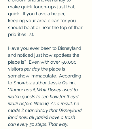
make quick touch-ups just that, 
quick.  If you have a helper, 
keeping your area clean for you 
should be at or near the top of their 
priorities list.  
Have you ever been to Disneyland 
and noticed just how spotless the 
place is?  Even with over 50,000 
visitors 
per day
 the place is 
somehow immaculate.  According 
to Showbiz author Jessie Quinn, 
"
Rumor has it, Walt Disney used to 
watch guests to see how far they’d 
walk before littering. As a result, he 
made it mandatory that Disneyland 
(and now, all parks) have a trash 
can every 30 steps. That way, 