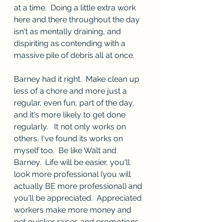
at a time.  Doing a little extra work 
here and there throughout the day 
isn't as mentally draining, and 
dispiriting as contending with a 
massive pile of debris all at once.  
Barney had it right.  Make clean up 
less of a chore and more just a 
regular, even fun, part of the day, 
and it's more likely to get done 
regularly.   It not only works on 
others, I've found its works on 
myself too.  Be like Walt and 
Barney.  Life will be easier, you'll 
look more professional (you will 
actually BE more professional) and 
you'll be appreciated.  Appreciated 
workers make more money and 
get quicker raises and promotions.  