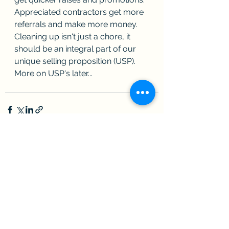
Appreciated contractors get more 
referrals and make more money.  
Cleaning up isn't just a chore, it 
should be an integral part of our 
unique selling proposition (USP).  
More on USP's later...   
See All
Recent Posts