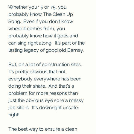
Whether your 5 or 75, you 
probably know The Clean Up 
Song.  Even if you don't know 
where it comes from, you 
probably know how it goes and 
can sing right along.  It's part of the 
lasting legacy of good old Barney.  
But, on a lot of construction sites, 
it's pretty obvious that not 
everybody everywhere has been 
doing their share.  And that's a 
problem for more reasons than 
just the obvious eye sore a messy 
job site is.  It's downright unsafe, 
right!
The best way to ensure a clean 