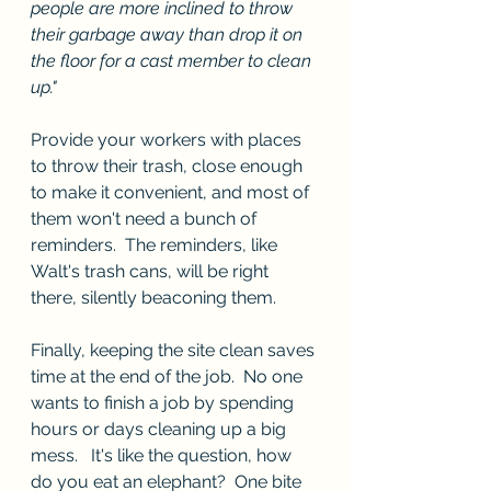
people are more inclined to throw 
their garbage away than drop it on 
the floor for a cast member to clean 
up."
Provide your workers with places 
to throw their trash, close enough 
to make it convenient, and most of 
them won't need a bunch of 
reminders.  The reminders, like 
Walt's trash cans, will be right 
there, silently beaconing them. 
Finally, keeping the site clean saves 
time at the end of the job.  No one 
wants to finish a job by spending 
hours or days cleaning up a big 
mess.   It's like the question, how 
do you eat an elephant?  One bite 