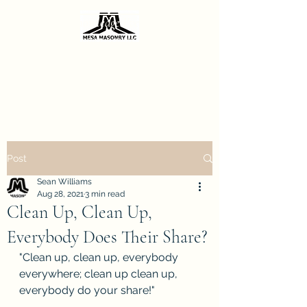
Sharing the knowledge I've gained from
decades of masonry repair.
Call 602-206-0667
Post
Sean Williams
Aug 28, 2021
3 min read
Clean Up, Clean Up,
Everybody Does Their Share?
"Clean up, clean up, everybody 
everywhere; clean up clean up, 
everybody do your share!"  