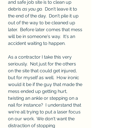
and safe job site is to clean up 
debris 
as you go.
  Don't leave it to 
the end of the day.  Don't pile it up 
out of the way to be cleaned up 
later.  Before later comes that mess 
will be in someone's way.  It's an 
accident waiting to happen.
As a contractor I take this very 
seriously.  Not just for the others 
on the site that could get injured, 
but for myself as well.  How ironic 
would it be if the guy that made the 
mess ended up getting hurt, 
twisting an ankle or stepping on a 
nail for instance?  I understand that 
we're all trying to put a laser focus 
on our work.  We don't want the 
distraction of stopping 